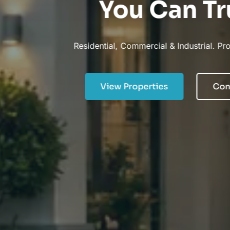
You Can Trust.
Residential, Commercial & Industrial. Property Specialists.
View Properties
Contact Now