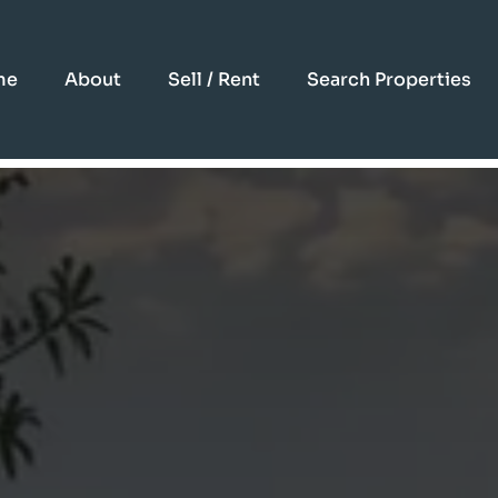
me
About
Sell / Rent
Search Properties