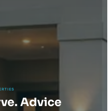
dvice