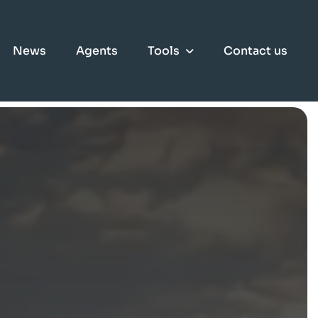
News
Agents
Tools
Contact us