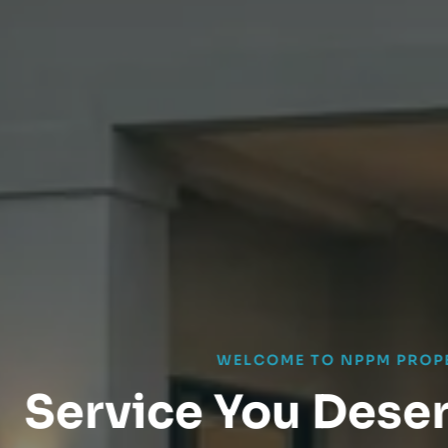
WELCOME TO NPPM PROPERTIES
ice You Deserve. A