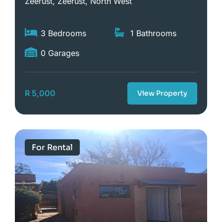
Zeerust, Zeerust, North West
3 Bedrooms
1 Bathrooms
0 Garages
R 5,000
View Property
For Rental