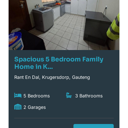
Spacious 5 Bedroom Family
Home in K...
Rant En Dal, Krugersdorp, Gauteng
5 Bedrooms
3 Bathrooms
2 Garages