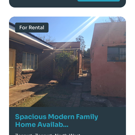
For Rental
Spacious Modern Family
Home Availab...