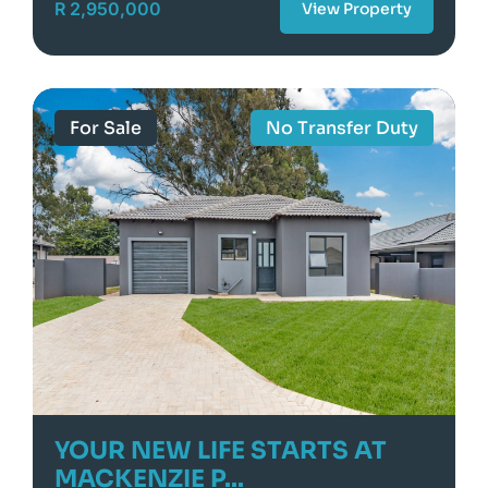
R 2,950,000
View Property
For Sale
No Transfer Duty
YOUR NEW LIFE STARTS AT
MACKENZIE P...