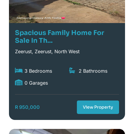
Spacious Family Home For
Sale In Th...
Zeerust, Zeerust, North West
3 Bedrooms
2 Bathrooms
0 Garages
R 950,000
View Property