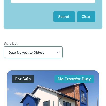
Search
Clear
Sort by:
For Sale
No Transfer Duty