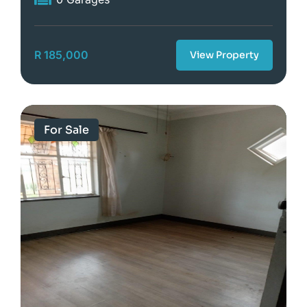
R 185,000
View Property
For Sale