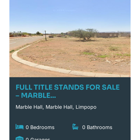
FULL TITLE STANDS FOR SALE
– MARBLE...
Marble Hall, Marble Hall, Limpopo
0 Bedrooms
0 Bathrooms
0 Garages