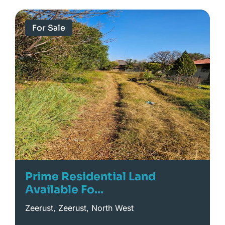
For Sale
Prime Residential Land
Available Fo...
Zeerust, Zeerust, North West