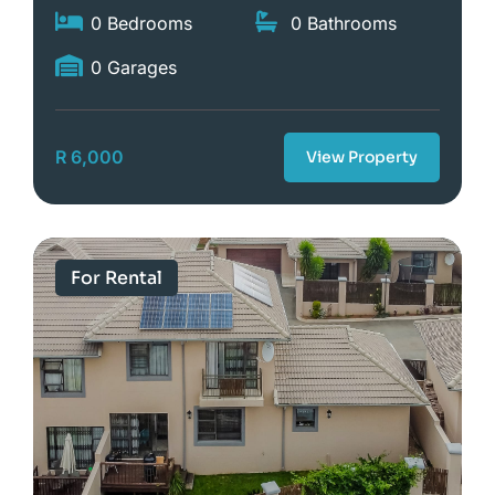
0 Bedrooms
0 Bathrooms
0 Garages
R 6,000
View Property
For Rental